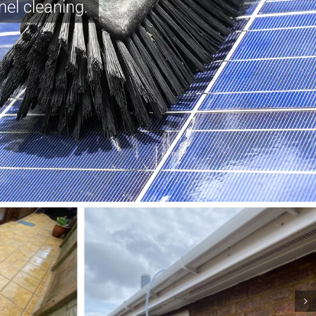
nel cleaning.