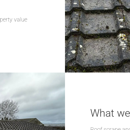
perty value
What we 
Roof scrape and