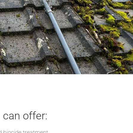
can offer:
 biocide treatment