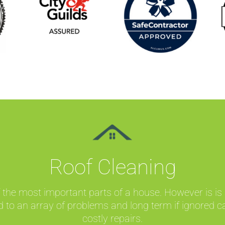
Roof Cleaning
 the most important parts of a house. However is is
d to an array of problems and long term if ignored c
costly repairs.