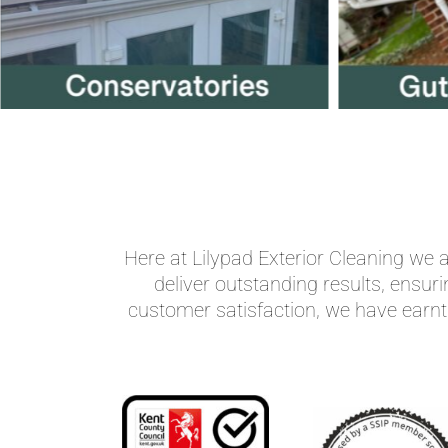
Here at Lilypad Exterior Cleaning we
deliver outstanding results, ensur
customer satisfaction, we have earnt