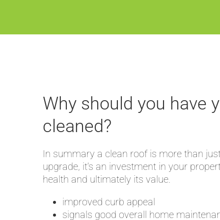
Why should you have y
cleaned?
In summary a clean roof is more than just
upgrade, it’s an investment in your proper
health and ultimately its value.
improved curb appeal
signals good overall home maintena