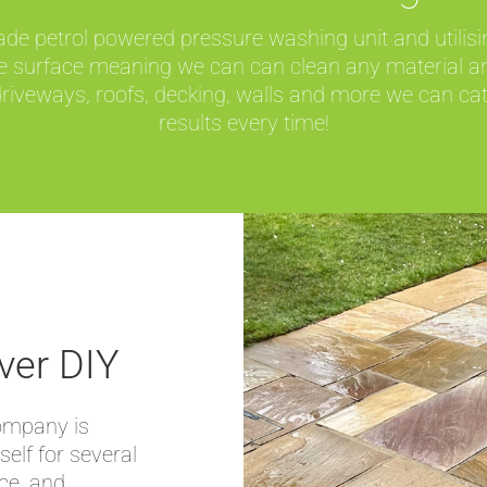
 petrol powered pressure washing unit and utilising
the surface meaning we can can clean any material a
iveways, roofs, decking, walls and more we can cate
results every time!
ver DIY
company is
self for several
nce, and