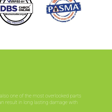
 also one of the most overlooked parts
an result in long lasting damage with