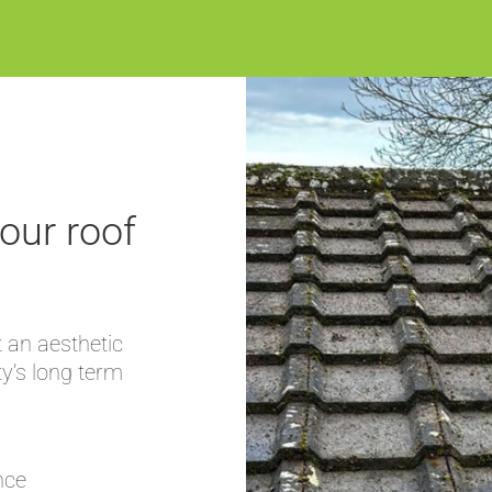
our roof
 an aesthetic
ty’s long term
nce