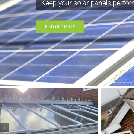
Keep your solar panels perform
FIND OUT MORE