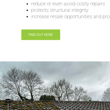
reduce or even avoid costly repairs
protects structural integrity
increase resale opportunities and pro
FIND OUT MORE