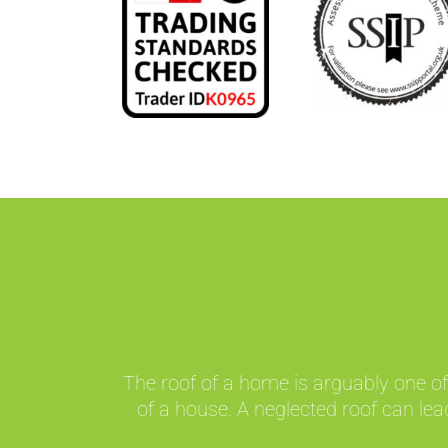
The roof of a home is arguably one of
of a house. A neglected roof can lea