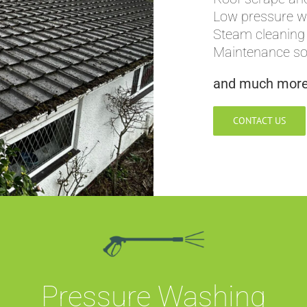
Low pressure 
Steam cleaning
Maintenance sof
and much mor
CONTACT US
Pressure Washing