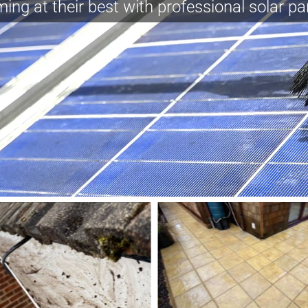
ing at their best with professional solar pa