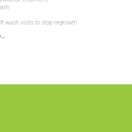
wash
t wash visits to stop regrowth
e…