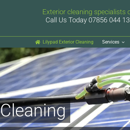
Exterior cleaning specialists 
Call Us Today 07856 044 13
Lilypad Exterior Cleaning
Services
 Cleaning