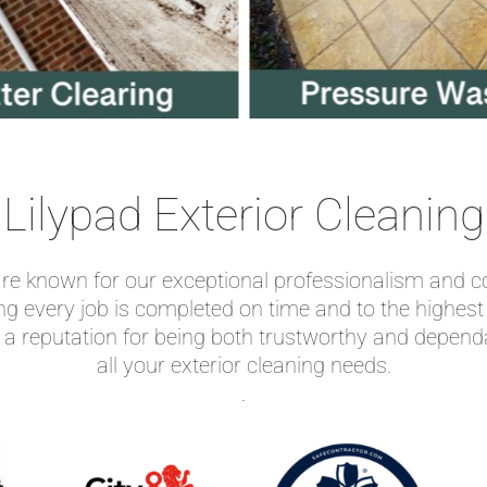
Lilypad Exterior Cleaning
 are known for our exceptional professionalism and c
ing every job is completed on time and to the highes
 a reputation for being both trustworthy and depen
all your exterior cleaning needs.
.