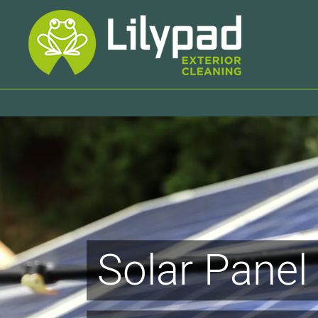
Skip
to
content
Solar Panel