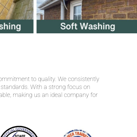
ommitment to quality. We consistently
t standards. With a strong focus on
dable, making us an ideal company for