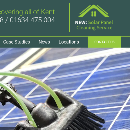
covering all of Kent
8 / 01634 475 004
Case Studies
News
Locations
CONTACT US