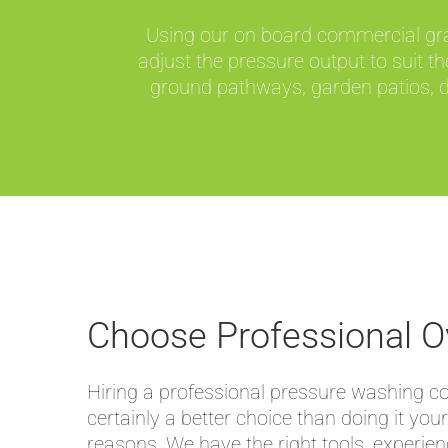
Using our on board commercial grade
adjust the pressure output to suit 
ground pathways, garden patios, dr
Choose Professional O
Hiring a professional pressure washing 
certainly a better choice than doing it your
reasons. We have the right tools, experie