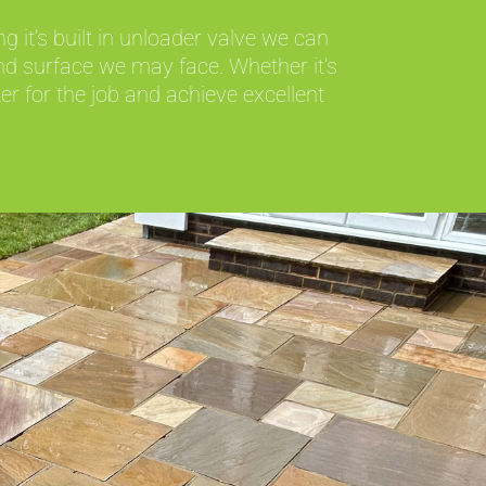
 it’s built in unloader valve we can
nd surface we may face. Whether it’s
r for the job and achieve excellent