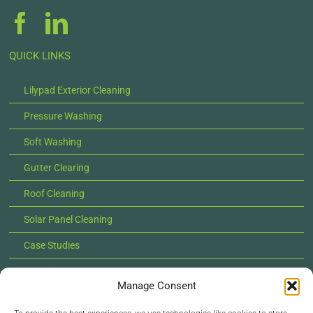
QUICK LINKS
Lilypad Exterior Cleaning
Pressure Washing
Soft Washing
Gutter Clearing
Roof Cleaning
Solar Panel Cleaning
Case Studies
Locations
Manage Consent
News