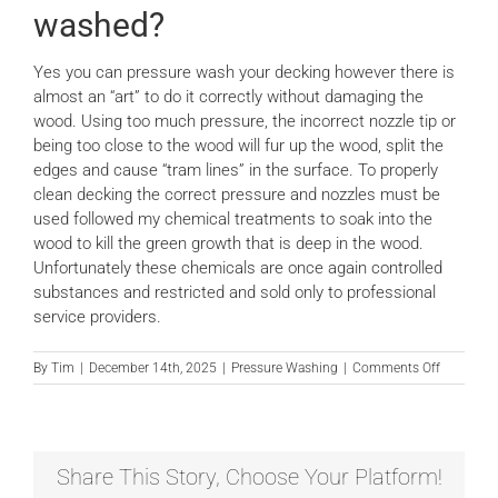
washed?
News
Yes you can pressure wash your decking however there is
almost an “art” to do it correctly without damaging the
Locations
wood. Using too much pressure, the incorrect nozzle tip or
being too close to the wood will fur up the wood, split the
edges and cause “tram lines” in the surface. To properly
Contact Us
clean decking the correct pressure and nozzles must be
used followed my chemical treatments to soak into the
wood to kill the green growth that is deep in the wood.
Unfortunately these chemicals are once again controlled
substances and restricted and sold only to professional
service providers.
on
By
Tim
|
December 14th, 2025
|
Pressure Washing
|
Comments Off
Can
decking
be
pressure
washed?
Share This Story, Choose Your Platform!