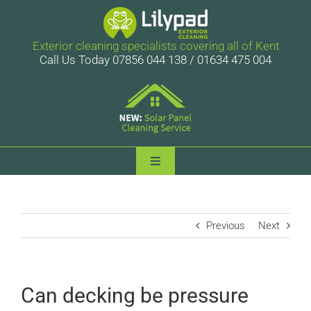
Skip
to
content
Exterior cleaning specialists covering all of Kent
Call Us Today 07856 044 138 / 01634 475 004
Toggle
Navigation
Lilypad Exterior Cleaning
Previous
Next
Services
Case Studies
Can decking be pressure