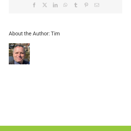
Facebook
X
LinkedIn
WhatsApp
Tumblr
Pinterest
Email
About the Author:
Tim