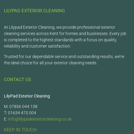
LILYPAD EXTERIOR CLEANING
At Lilypad Exterior Cleaning, we provide professional exterior
cleaning services across Kent for homes and businesses. Every job
is completed to the highest standards with a focus on quality,
reliability and customer satisfaction.
Trusted for our dependable service and outstanding results, we’re
the ideal choice for all your exterior cleaning needs.
CONTACT US
LilyPad Exterior Cleaning
M: 07856 044 138
T: 01634 475 004
E:
info@lilypadexteriorcleaning.co.uk
KEEP IN TOUCH: