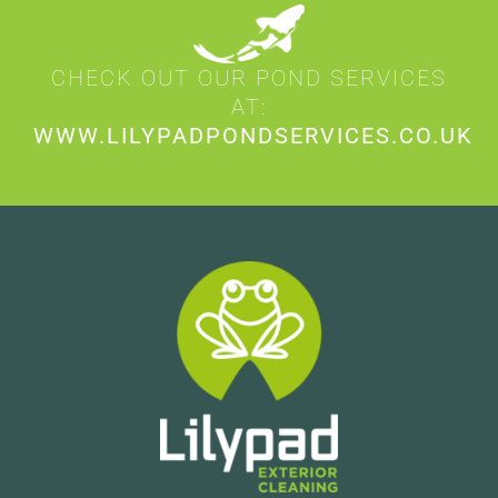
CHECK OUT OUR POND SERVICES
AT:
WWW.LILYPADPONDSERVICES.CO.UK