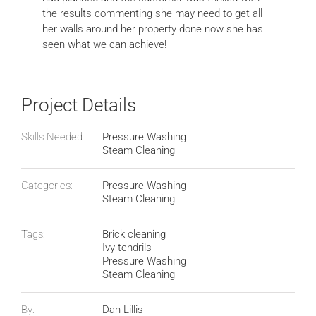
the results commenting she may need to get all
her walls around her property done now she has
seen what we can achieve!
Project Details
Skills Needed:
Pressure Washing
Steam Cleaning
Categories:
Pressure Washing
Steam Cleaning
Tags:
Brick cleaning
Ivy tendrils
Pressure Washing
Steam Cleaning
By:
Dan Lillis