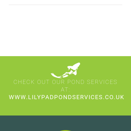
CHECK OUT OUR POND SERVICES
AT:
WWW.LILYPADPONDSERVICES.CO.UK