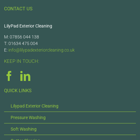
CONTACT US
LilyPad Exterior Cleaning
M: 07856 044 138
T: 01634 475 004
E:
info@lilypadexteriorcleaning.co.uk
KEEP IN TOUCH:
QUICK LINKS
Lilypad Exterior Cleaning
Pressure Washing
Soft Washing