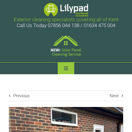
Skip
to
content
Exterior cleaning specialists covering all of Kent
Call Us Today 07856 044 138 / 01634 475 004
Toggle
Navigation
Lilypad Exterior Cleaning
Previous
Next
Services
Case Studies