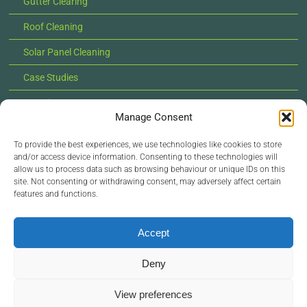
Gutter Clearing
Roof Cleaning
Solar Panel Cleaning
Case Studies
Locations
Manage Consent
News
To provide the best experiences, we use technologies like cookies to store
Contact Us
and/or access device information. Consenting to these technologies will
allow us to process data such as browsing behaviour or unique IDs on this
site. Not consenting or withdrawing consent, may adversely affect certain
features and functions.
© Copyright 2022 - 2026 Lilypad Exterior Cleaning |
All Rights Reserved |
Privacy Policy
Accept
Deny
View preferences
Site managed by
Zoo Design