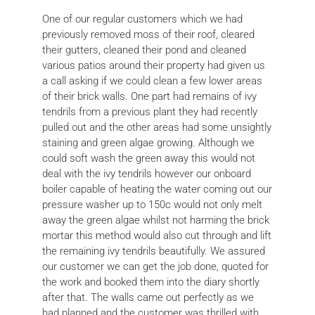
One of our regular customers which we had
previously removed moss of their roof, cleared
their gutters, cleaned their pond and cleaned
various patios around their property had given us
a call asking if we could clean a few lower areas
of their brick walls. One part had remains of ivy
tendrils from a previous plant they had recently
pulled out and the other areas had some unsightly
staining and green algae growing. Although we
could soft wash the green away this would not
deal with the ivy tendrils however our onboard
boiler capable of heating the water coming out our
pressure washer up to 150c would not only melt
away the green algae whilst not harming the brick
mortar this method would also cut through and lift
the remaining ivy tendrils beautifully. We assured
our customer we can get the job done, quoted for
the work and booked them into the diary shortly
after that. The walls came out perfectly as we
had planned and the customer was thrilled with