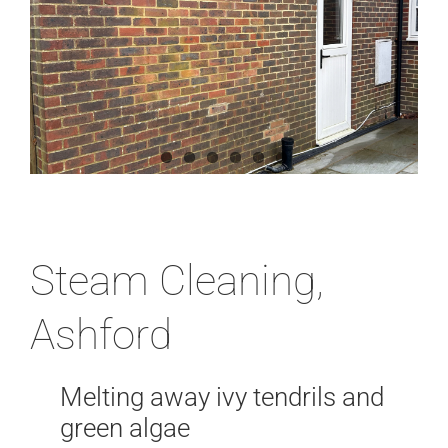
News
Locations
Contact Us
Steam Cleaning,
Ashford
Melting away ivy tendrils and
green algae