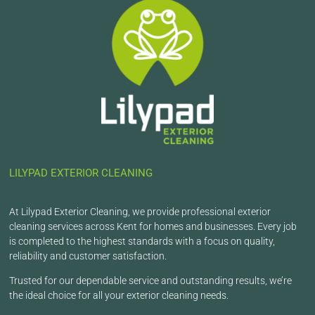
LILYPAD EXTERIOR CLEANING
At Lilypad Exterior Cleaning, we provide professional exterior
cleaning services across Kent for homes and businesses. Every job
is completed to the highest standards with a focus on quality,
reliability and customer satisfaction.
Trusted for our dependable service and outstanding results, we’re
the ideal choice for all your exterior cleaning needs.