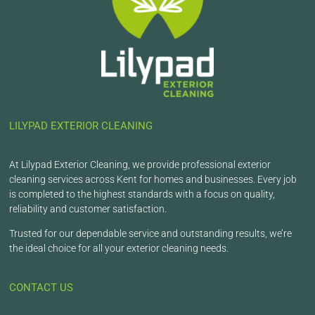
LILYPAD EXTERIOR CLEANING
At Lilypad Exterior Cleaning, we provide professional exterior
cleaning services across Kent for homes and businesses. Every job
is completed to the highest standards with a focus on quality,
reliability and customer satisfaction.
Trusted for our dependable service and outstanding results, we’re
the ideal choice for all your exterior cleaning needs.
CONTACT US