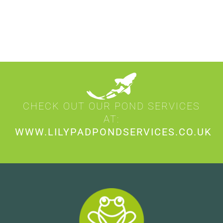
CHECK OUT OUR POND SERVICES
AT:
WWW.LILYPADPONDSERVICES.CO.UK