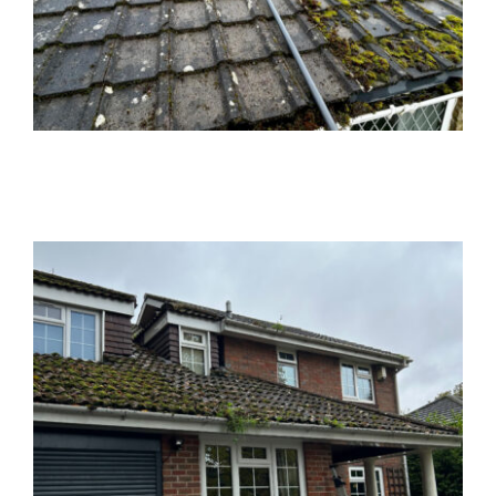
News
Locations
Contact Us