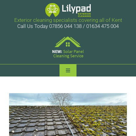
Skip
to
content
Exterior cleaning specialists covering all of Kent
Call Us Today 07856 044 138 / 01634 475 004
Toggle
Navigation
Lilypad Exterior Cleaning
Services
Case Studies