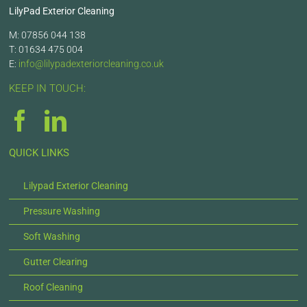
LilyPad Exterior Cleaning
M: 07856 044 138
T: 01634 475 004
E:
info@lilypadexteriorcleaning.co.uk
KEEP IN TOUCH:
QUICK LINKS
Lilypad Exterior Cleaning
Pressure Washing
Soft Washing
Gutter Clearing
Roof Cleaning