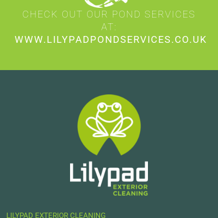
CHECK OUT OUR POND SERVICES
AT:
WWW.LILYPADPONDSERVICES.CO.UK
LILYPAD EXTERIOR CLEANING