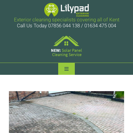
Skip
to
content
Exterior cleaning specialists covering all of Kent
Call Us Today 07856 044 138 / 01634 475 004
Toggle
Navigation
Lilypad Exterior Cleaning
Services
Case Studies