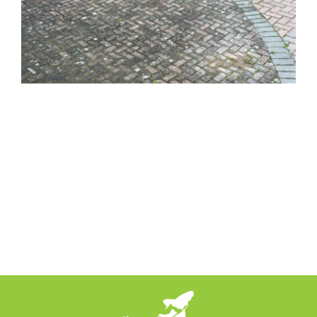
News
Locations
Contact Us