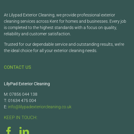
At Lilypad Exterior Cleaning, we provide professional exterior
cleaning services across Kent for homes and businesses. Every job
is completed to the highest standards with a focus on quality,
reliability and customer satisfaction.
Trusted for our dependable service and outstanding results, we’re
the ideal choice for all your exterior cleaning needs.
CONTACT US
LilyPad Exterior Cleaning
M: 07856 044 138
T: 01634 475 004
E:
info@lilypadexteriorcleaning.co.uk
KEEP IN TOUCH: