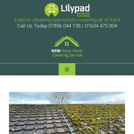
Skip
to
content
Exterior cleaning specialists covering all of Kent
Call Us Today 07856 044 138 / 01634 475 004
Toggle
Navigation
Lilypad Exterior Cleaning
Services
Case Studies