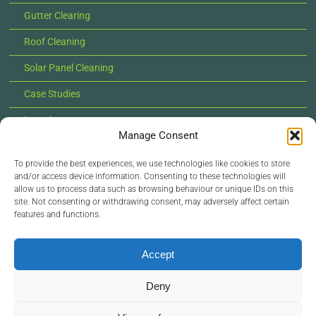
Gutter Clearing
Roof Cleaning
Solar Panel Cleaning
Case Studies
Locations
Manage Consent
News
To provide the best experiences, we use technologies like cookies to store
Contact Us
and/or access device information. Consenting to these technologies will
allow us to process data such as browsing behaviour or unique IDs on this
site. Not consenting or withdrawing consent, may adversely affect certain
features and functions.
© Copyright 2022 - 2026 Lilypad Exterior Cleaning |
All Rights Reserved |
Privacy Policy
Accept
Deny