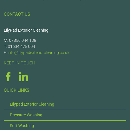
CONTACT US
LilyPad Exterior Cleaning
M: 07856 044 138
T: 01634 475 004
E:
info@lilypadexteriorcleaning.co.uk
KEEP IN TOUCH:
QUICK LINKS
Lilypad Exterior Cleaning
Pressure Washing
Soft Washing