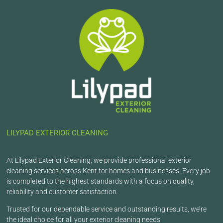
LILYPAD EXTERIOR CLEANING
At Lilypad Exterior Cleaning, we provide professional exterior
cleaning services across Kent for homes and businesses. Every job
is completed to the highest standards with a focus on quality,
reliability and customer satisfaction.
Trusted for our dependable service and outstanding results, we’re
the ideal choice for all your exterior cleaning needs.