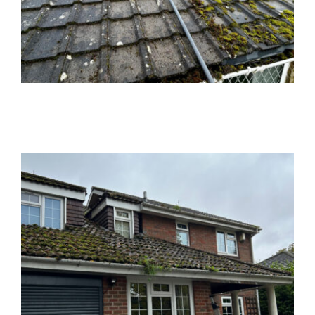
News
Locations
Contact Us