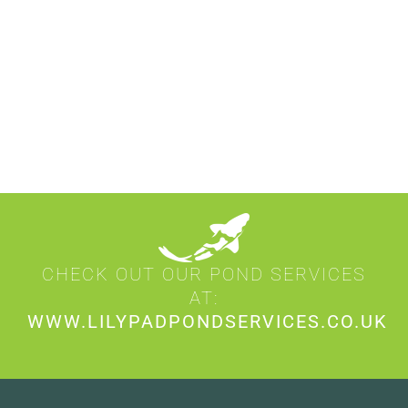
CHECK OUT OUR POND SERVICES
AT:
WWW.LILYPADPONDSERVICES.CO.UK