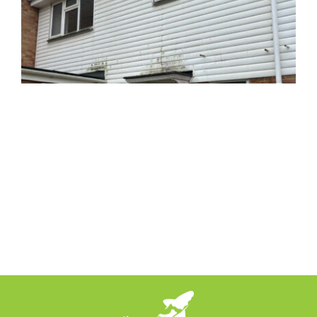
News
Locations
Contact Us