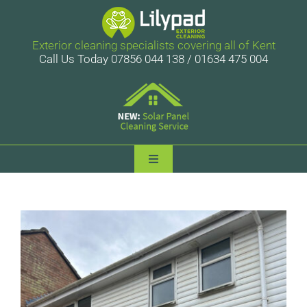
Skip
to
content
Exterior cleaning specialists covering all of Kent
Call Us Today 07856 044 138 / 01634 475 004
Toggle
Navigation
Lilypad Exterior Cleaning
Services
Case Studies