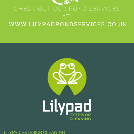
CHECK OUT OUR POND SERVICES
AT:
WWW.LILYPADPONDSERVICES.CO.UK
LILYPAD EXTERIOR CLEANING