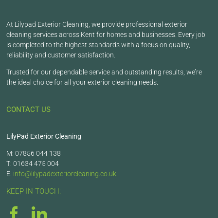
At Lilypad Exterior Cleaning, we provide professional exterior
cleaning services across Kent for homes and businesses. Every job
is completed to the highest standards with a focus on quality,
reliability and customer satisfaction.
Trusted for our dependable service and outstanding results, we’re
the ideal choice for all your exterior cleaning needs.
CONTACT US
LilyPad Exterior Cleaning
M: 07856 044 138
T: 01634 475 004
E:
info@lilypadexteriorcleaning.co.uk
KEEP IN TOUCH: