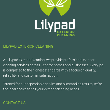
LILYPAD EXTERIOR CLEANING
At Lilypad Exterior Cleaning, we provide professional exterior
cleaning services across Kent for homes and businesses. Every job
is completed to the highest standards with a focus on quality,
reliability and customer satisfaction.
Trusted for our dependable service and outstanding results, we’re
the ideal choice for all your exterior cleaning needs.
CONTACT US