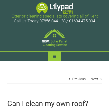
Skip
to
content
Exterior cleaning specialists covering all of Kent
Call Us Today 07856 044 138 / 01634 475 004
Toggle
Navigation
Lilypad Exterior Cleaning
Previous
Next
Services
Case Studies
Can I clean my own roof?