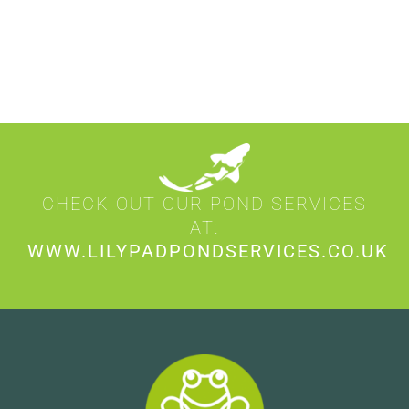
CHECK OUT OUR POND SERVICES
AT:
WWW.LILYPADPONDSERVICES.CO.UK