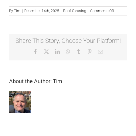
on
By
Tim
|
December 14th, 2025
|
Roof Cleaning
|
Comments Off
Can
I
clean
my
own
Share This Story, Choose Your Platform!
roof?
Facebook
X
LinkedIn
WhatsApp
Tumblr
Pinterest
Email
About the Author:
Tim