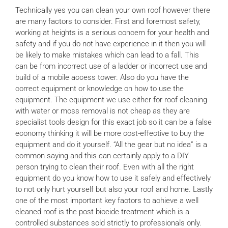
Technically yes you can clean your own roof however there
News
are many factors to consider. First and foremost safety,
working at heights is a serious concern for your health and
safety and if you do not have experience in it then you will
Locations
be likely to make mistakes which can lead to a fall. This
can be from incorrect use of a ladder or incorrect use and
build of a mobile access tower. Also do you have the
Contact Us
correct equipment or knowledge on how to use the
equipment. The equipment we use either for roof cleaning
with water or moss removal is not cheap as they are
specialist tools design for this exact job so it can be a false
economy thinking it will be more cost-effective to buy the
equipment and do it yourself. “All the gear but no idea” is a
common saying and this can certainly apply to a DIY
person trying to clean their roof. Even with all the right
equipment do you know how to use it safely and effectively
to not only hurt yourself but also your roof and home. Lastly
one of the most important key factors to achieve a well
cleaned roof is the post biocide treatment which is a
controlled substances sold strictly to professionals only.