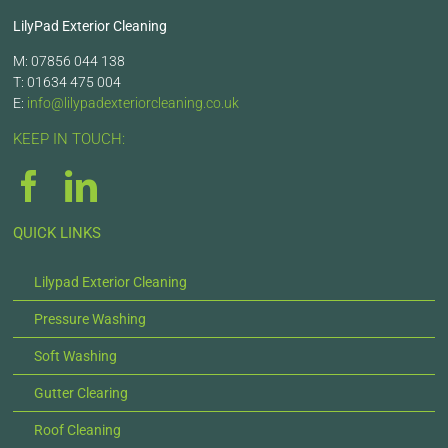
LilyPad Exterior Cleaning
M: 07856 044 138
T: 01634 475 004
E:
info@lilypadexteriorcleaning.co.uk
KEEP IN TOUCH:
QUICK LINKS
Lilypad Exterior Cleaning
Pressure Washing
Soft Washing
Gutter Clearing
Roof Cleaning