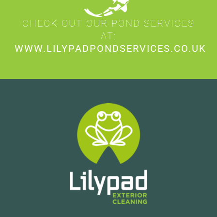
CHECK OUT OUR POND SERVICES
AT:
WWW.LILYPADPONDSERVICES.CO.UK