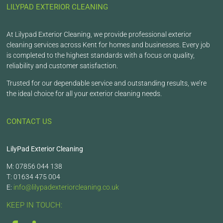
LILYPAD EXTERIOR CLEANING
At Lilypad Exterior Cleaning, we provide professional exterior
cleaning services across Kent for homes and businesses. Every job
is completed to the highest standards with a focus on quality,
reliability and customer satisfaction.
Trusted for our dependable service and outstanding results, we’re
the ideal choice for all your exterior cleaning needs.
CONTACT US
LilyPad Exterior Cleaning
M: 07856 044 138
T: 01634 475 004
E:
info@lilypadexteriorcleaning.co.uk
KEEP IN TOUCH: