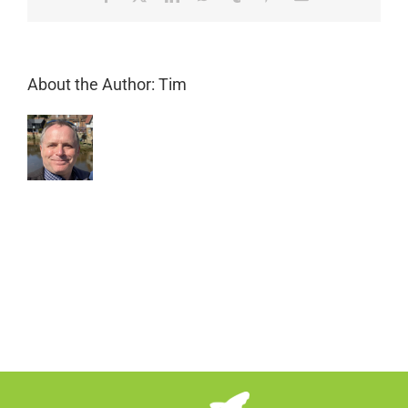
curb
appeal?
About the Author:
Tim