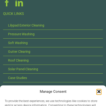
QUICK LINKS
Lilypad Exterior Cleaning
Pressure Washing
Soft Washing
Gutter Clearing
Roof Cleaning
Solar Panel Cleaning
Case Studies
Locations
Manage Consent
News
To provide the best experiences, we use technologies like cookies to store
Contact Us
and/or access device information. Consenting to these technologies will