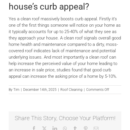
house’s curb appeal?
News
Yes a clean roof massively boosts curb appeal. Firstly it’s
one of the first things someone will notice on your home as
Locations
it typically accounts for up to 25-40% of what they see as
they approach your house. A clean roof signals overall good
home health and maintenance compared to a dirty, moss-
Contact Us
covered roof indicates lack of maintenance and potential
underlying issues. And most importantly a clean roof can
help increase the perceived value of your home leading to
an increase in sale price, studies found that good curb
appeal can increase the asking price of a home by 5-10%.
on
By
Tim
|
December 14th, 2025
|
Roof Cleaning
|
Comments Off
Will
a
clean
roof
boost
Share This Story, Choose Your Platform!
my
house’s
Facebook
X
LinkedIn
WhatsApp
Tumblr
Pinterest
Email