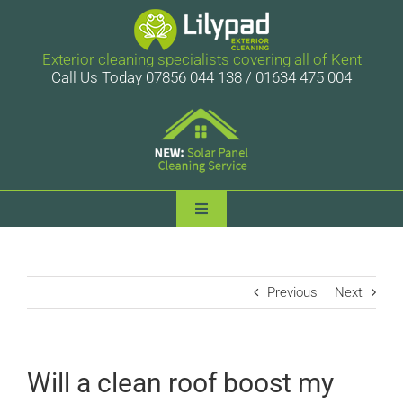
Skip
to
content
Exterior cleaning specialists covering all of Kent
Call Us Today 07856 044 138 / 01634 475 004
Toggle
Navigation
Lilypad Exterior Cleaning
Previous
Next
Services
Case Studies
Will a clean roof boost my