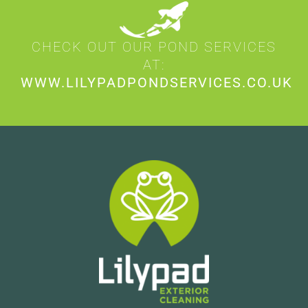
CHECK OUT OUR POND SERVICES
AT:
WWW.LILYPADPONDSERVICES.CO.UK