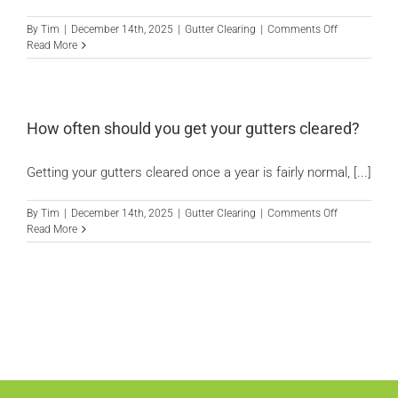
gutters?
on
By
Tim
|
December 14th, 2025
|
Gutter Clearing
|
Comments Off
Do
Read More
blocked
gutters
cause
dampness
in
How often should you get your gutters cleared?
the
house?
Getting your gutters cleared once a year is fairly normal, [...]
on
By
Tim
|
December 14th, 2025
|
Gutter Clearing
|
Comments Off
How
Read More
often
should
you
get
your
gutters
cleared?