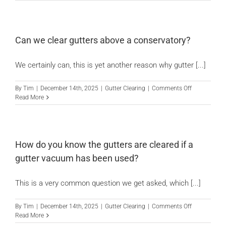
we
fix
News
guttering
when
we
Can we clear gutters above a conservatory?
clear
Locations
them?
We certainly can, this is yet another reason why gutter [...]
Contact Us
on
By
Tim
|
December 14th, 2025
|
Gutter Clearing
|
Comments Off
Can
Read More
we
clear
gutters
above
a
How do you know the gutters are cleared if a
conservatory
gutter vacuum has been used?
This is a very common question we get asked, which [...]
on
By
Tim
|
December 14th, 2025
|
Gutter Clearing
|
Comments Off
How
Read More
do