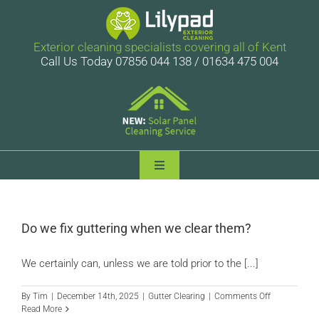
Skip
to
content
Exterior cleaning specialists covering all of Kent
Call Us Today 07856 044 138 / 01634 475 004
Toggle
Navigation
Lilypad Exterior Cleaning
Do we fix guttering when we clear them?
Services
We certainly can, unless we are told prior to the [...]
Case Studies
on
By
Tim
|
December 14th, 2025
|
Gutter Clearing
|
Comments Off
Do
Read More