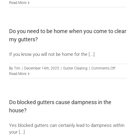
How
Read More
high
can
we
reach
with
Do you need to be home when you come to clear
our
my gutters?
gutter
vacuums?
If you know you will not be home for the [...]
on
By
Tim
|
December 14th, 2025
|
Gutter Clearing
|
Comments Off
Do
Read More
you
need
to
be
home
Do blocked gutters cause dampness in the
when
house?
you
come
to
Yes blocked gutters can certainly lead to dampness within
clear
your [...]
my