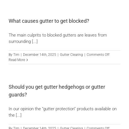
you
know
the
gutters
What causes gutter to get blocked?
are
cleared
The main culprits to blocked gutters are leaves from
if
a
surrounding [...]
gutter
vacuum
on
By
Tim
|
December 14th, 2025
|
Gutter Clearing
|
Comments Off
has
What
Read More
been
causes
used?
gutter
to
get
blocked?
Should you get gutter hedgehogs or gutter
guards?
In our opinion the “gutter protection” products available on
the [...]
on
By
Tim
|
December 14th, 2025
|
Gutter Clearing
|
Comments Off