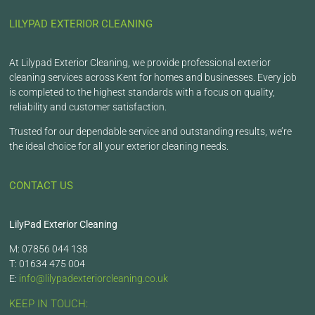
LILYPAD EXTERIOR CLEANING
At Lilypad Exterior Cleaning, we provide professional exterior
cleaning services across Kent for homes and businesses. Every job
is completed to the highest standards with a focus on quality,
reliability and customer satisfaction.
Trusted for our dependable service and outstanding results, we’re
the ideal choice for all your exterior cleaning needs.
CONTACT US
LilyPad Exterior Cleaning
M: 07856 044 138
T: 01634 475 004
E:
info@lilypadexteriorcleaning.co.uk
KEEP IN TOUCH: