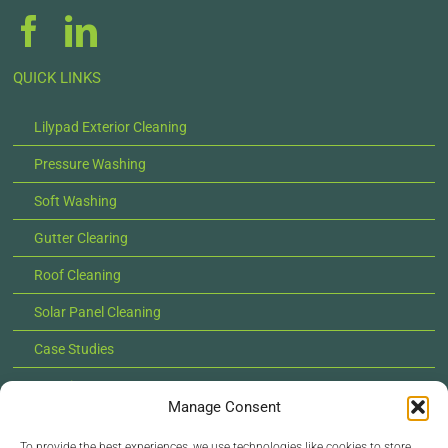
QUICK LINKS
Lilypad Exterior Cleaning
Pressure Washing
Soft Washing
Gutter Clearing
Roof Cleaning
Solar Panel Cleaning
Case Studies
Locations
Manage Consent
News
To provide the best experiences, we use technologies like cookies to store