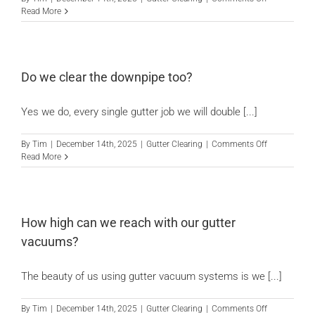
Should
Read More
you
get
gutter
hedgehogs
or
Do we clear the downpipe too?
gutter
guards?
Yes we do, every single gutter job we will double [...]
on
By
Tim
|
December 14th, 2025
|
Gutter Clearing
|
Comments Off
Do
Read More
we
clear
the
downpipe
too?
How high can we reach with our gutter
vacuums?
The beauty of us using gutter vacuum systems is we [...]
on
By
Tim
|
December 14th, 2025
|
Gutter Clearing
|
Comments Off